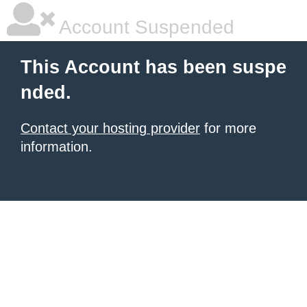
Account Suspended
This Account has been suspe
nded.
Contact your hosting provider
for more
information.