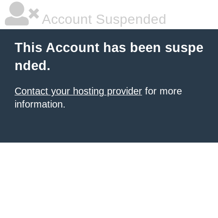
Account Suspended
This Account has been suspe
nded.
Contact your hosting provider
for more
information.